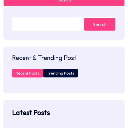
Search
Recent & Trending Post
Recent Posts
Trending Posts
Latest Posts