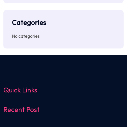
Categories
No categories
Quick Links
Recent Post