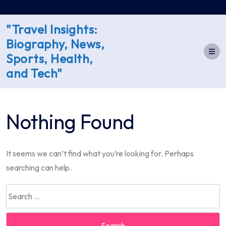
Skip
to
"Travel Insights:
content
Biography, News,
Sports, Health,
and Tech"
Nothing Found
It seems we can’t find what you’re looking for. Perhaps
searching can help.
Search
for: